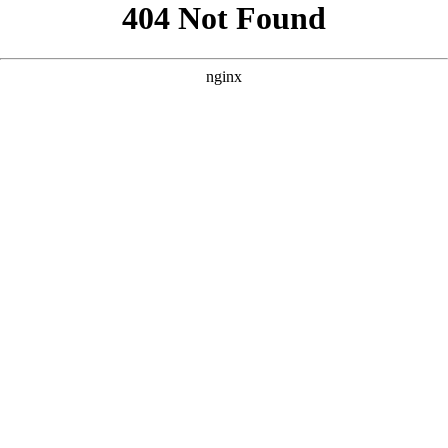
```html
```